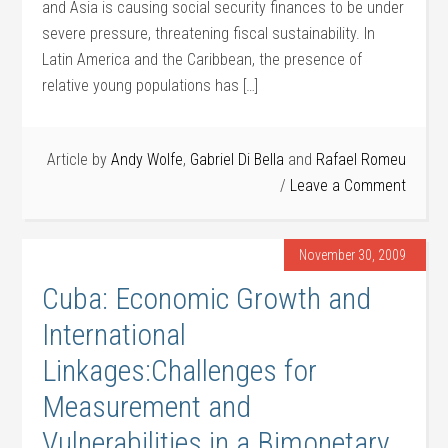
and Asia is causing social security finances to be under
severe pressure, threatening fiscal sustainability. In
Latin America and the Caribbean, the presence of
relative young populations has […]
Article by
Andy Wolfe
,
Gabriel Di Bella
and
Rafael Romeu
Leave a Comment
November 30, 2009
Cuba: Economic Growth and
International
Linkages:Challenges for
Measurement and
Vulnerabilities in a Bimonetary