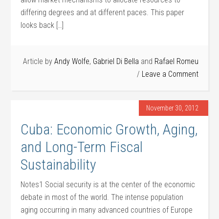
differing degrees and at different paces. This paper
looks back […]
Article by
Andy Wolfe
,
Gabriel Di Bella
and
Rafael Romeu
Leave a Comment
November 30, 2012
Cuba: Economic Growth, Aging,
and Long-Term Fiscal
Sustainability
Notes1 Social security is at the center of the economic
debate in most of the world. The intense population
aging occurring in many advanced countries of Europe