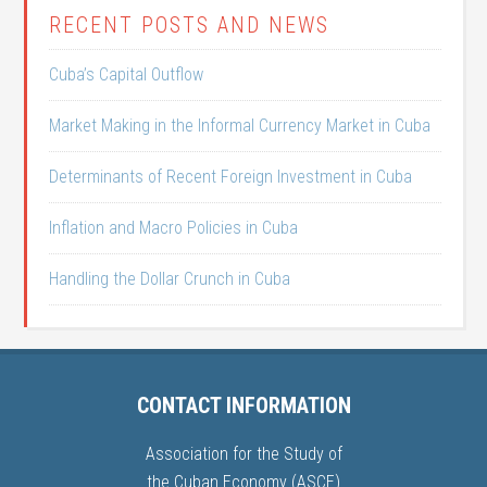
RECENT POSTS AND NEWS
Cuba’s Capital Outflow
Market Making in the Informal Currency Market in Cuba
Determinants of Recent Foreign Investment in Cuba
Inflation and Macro Policies in Cuba
Handling the Dollar Crunch in Cuba
CONTACT INFORMATION
Association for the Study of
the Cuban Economy (ASCE)