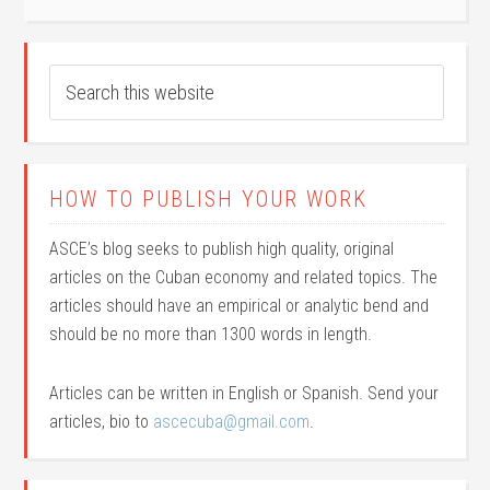
HOW TO PUBLISH YOUR WORK
ASCE’s blog seeks to publish high quality, original
articles on the Cuban economy and related topics. The
articles should have an empirical or analytic bend and
should be no more than 1300 words in length.
Articles can be written in English or Spanish. Send your
articles, bio to
ascecuba@gmail.com
.