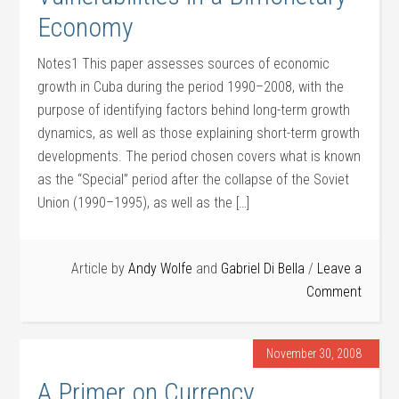
Economy
Notes1 This paper assesses sources of economic
growth in Cuba during the period 1990–2008, with the
purpose of identifying factors behind long-term growth
dynamics, as well as those explaining short-term growth
developments. The period chosen covers what is known
as the “Special” period after the collapse of the Soviet
Union (1990–1995), as well as the […]
Article by
Andy Wolfe
and
Gabriel Di Bella
Leave a
Comment
November 30, 2008
A Primer on Currency