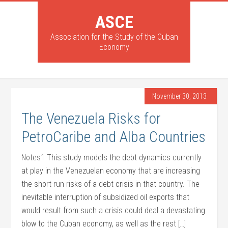
ASCE
Association for the Study of the Cuban
Economy
November 30, 2013
The Venezuela Risks for
PetroCaribe and Alba Countries
Notes1 This study models the debt dynamics currently
at play in the Venezuelan economy that are increasing
the short-run risks of a debt crisis in that country. The
inevitable interruption of subsidized oil exports that
would result from such a crisis could deal a devastating
blow to the Cuban economy, as well as the rest […]