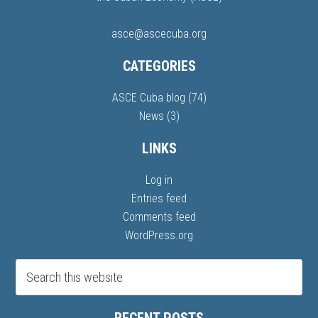
asce@ascecuba.org
CATEGORIES
ASCE Cuba blog
(74)
News
(3)
LINKS
Log in
Entries feed
Comments feed
WordPress.org