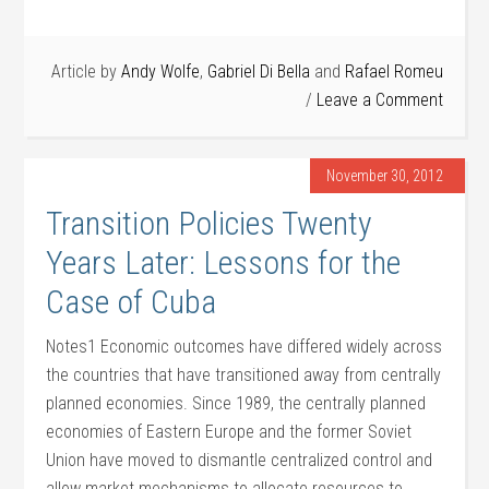
Article by
Andy Wolfe
,
Gabriel Di Bella
and
Rafael Romeu
Leave a Comment
November 30, 2012
Transition Policies Twenty
Years Later: Lessons for the
Case of Cuba
Notes1 Economic outcomes have differed widely across
the countries that have transitioned away from centrally
planned economies. Since 1989, the centrally planned
economies of Eastern Europe and the former Soviet
Union have moved to dismantle centralized control and
allow market mechanisms to allocate resources to