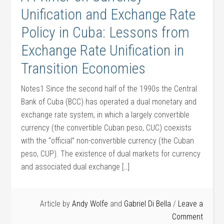
Unification and Exchange Rate
Policy in Cuba: Lessons from
Exchange Rate Unification in
Transition Economies
Notes1 Since the second half of the 1990s the Central
Bank of Cuba (BCC) has operated a dual monetary and
exchange rate system, in which a largely convertible
currency (the convertible Cuban peso, CUC) coexists
with the “official” non-convertible currency (the Cuban
peso, CUP). The existence of dual markets for currency
and associated dual exchange […]
Article by
Andy Wolfe
and
Gabriel Di Bella
Leave a
Comment