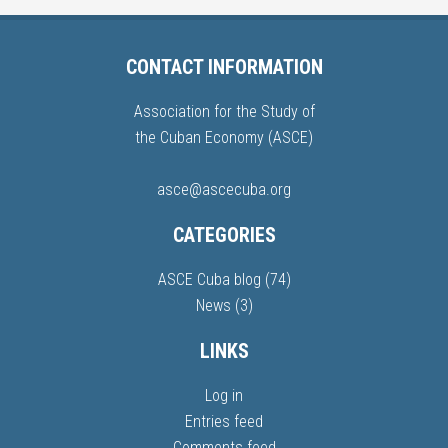
CONTACT INFORMATION
Association for the Study of
the Cuban Economy (ASCE)
asce@ascecuba.org
CATEGORIES
ASCE Cuba blog
(74)
News
(3)
LINKS
Log in
Entries feed
Comments feed