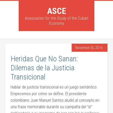
ASCE
Association for the Study of the Cuban
Economy
November 30, 2016
Heridas Que No Sanan:
Dilemas de la Justicia
Transicional
Hablar de justicia transicional es un juego semántico.
Empecemos por cómo se define. El presidente
colombiano Juan Manuel Santos aludió al concepto en
una frase memorable durante su campaña del “sí”