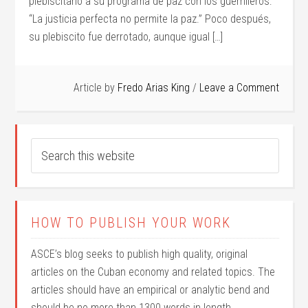
plebiscitario a su programa de paz con los guerrilleros:
“La justicia perfecta no permite la paz.” Poco después,
su plebiscito fue derrotado, aunque igual […]
Article by
Fredo Arias King
Leave a Comment
HOW TO PUBLISH YOUR WORK
ASCE’s blog seeks to publish high quality, original
articles on the Cuban economy and related topics. The
articles should have an empirical or analytic bend and
should be no more than 1300 words in length.