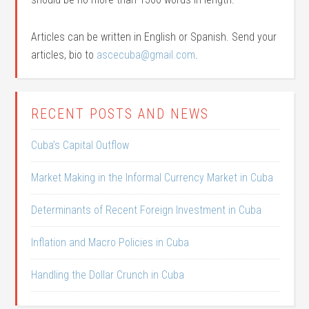
Articles can be written in English or Spanish. Send your
articles, bio to
ascecuba@gmail.com
.
RECENT POSTS AND NEWS
Cuba’s Capital Outflow
Market Making in the Informal Currency Market in Cuba
Determinants of Recent Foreign Investment in Cuba
Inflation and Macro Policies in Cuba
Handling the Dollar Crunch in Cuba