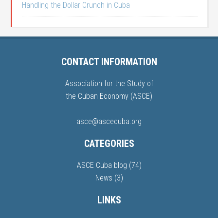
Handling the Dollar Crunch in Cuba
CONTACT INFORMATION
Association for the Study of
the Cuban Economy (ASCE)
asce@ascecuba.org
CATEGORIES
ASCE Cuba blog
(74)
News
(3)
LINKS