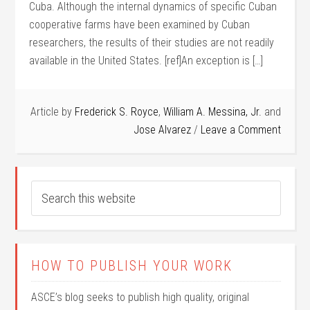
Cuba. Although the internal dynamics of spe­cific Cuban
cooperative farms have been examined by Cuban
researchers, the results of their studies are not readily
available in the United States. [ref]An exception is […]
Article by
Frederick S. Royce
,
William A. Messina, Jr.
and
Jose Alvarez
Leave a Comment
HOW TO PUBLISH YOUR WORK
ASCE’s blog seeks to publish high quality, original