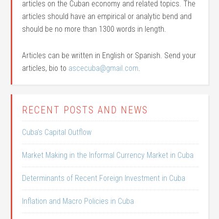
articles on the Cuban economy and related topics. The
articles should have an empirical or analytic bend and
should be no more than 1300 words in length.
Articles can be written in English or Spanish. Send your
articles, bio to
ascecuba@gmail.com
.
RECENT POSTS AND NEWS
Cuba’s Capital Outflow
Market Making in the Informal Currency Market in Cuba
Determinants of Recent Foreign Investment in Cuba
Inflation and Macro Policies in Cuba