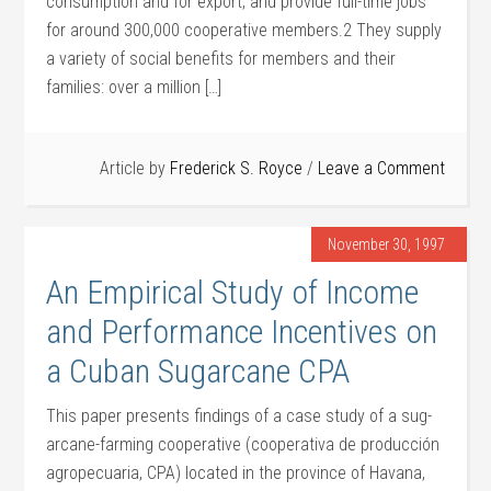
consumption and for export, and provide full-time jobs
for around 300,000 cooperative members.2 They supply
a variety of social benefits for members and their
families: over a million […]
Article by
Frederick S. Royce
Leave a Comment
November 30, 1997
An Empirical Study of Income
and Performance Incentives on
a Cuban Sugarcane CPA
This paper presents findings of a case study of a sug­
arcane-farming cooperative (cooperativa de producción
agropecuaria, CPA) located in the province of Ha­vana,