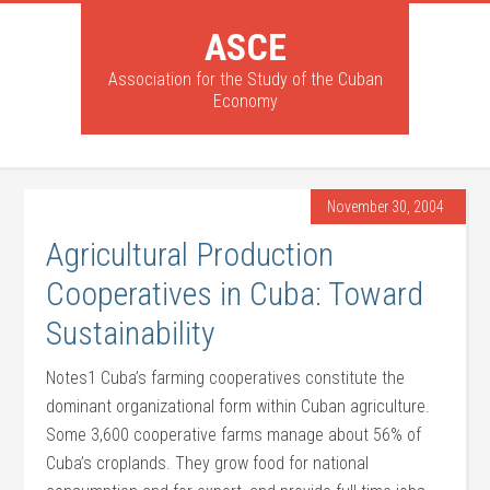
ASCE
Association for the Study of the Cuban
Economy
November 30, 2004
Agricultural Production
Cooperatives in Cuba: Toward
Sustainability
Notes1 Cuba’s farming cooperatives constitute the
dominant organizational form within Cuban agriculture.
Some 3,600 cooperative farms manage about 56% of
Cuba’s croplands. They grow food for national