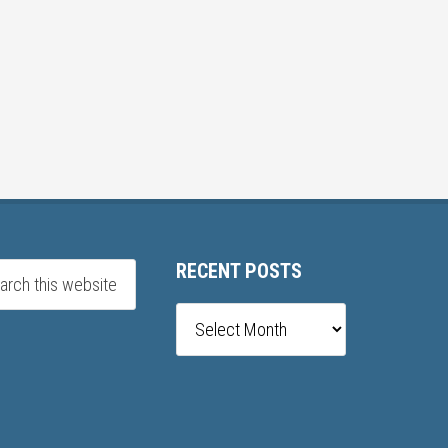
RECENT POSTS
Recent
posts