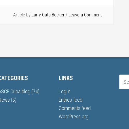
Article by
Larry Cata Becker
Leave a Comment
CATEGORIES
LINKS
ASCE Cuba blog
(74)
Log in
News
(3)
Entries feed
Comments feed
WordPress.org