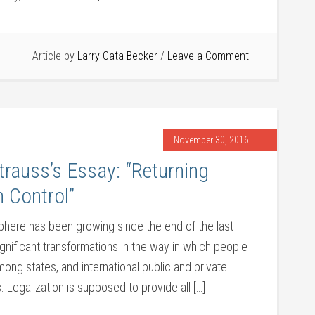
Article by
Larry Cata Becker
Leave a Comment
November 30, 2016
rauss’s Essay: “Returning
 Control”
sphere has been growing since the end of the last
nificant transformations in the way in which people
mong states, and international public and private
. Legalization is supposed to provide all […]