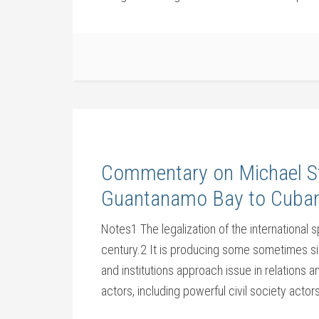
Commentary on Michael St
Guantanamo Bay to Cuban
Notes1 The legalization of the international 
century.2 It is producing some sometimes sig
and institutions approach issue in relations a
actors, including powerful civil society actors