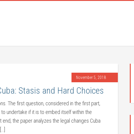
November 5, 2018
uba: Stasis and Hard Choices
s. The first question, considered in the first part,
 undertake if it is to embed itself within the
hat end, the paper analyzes the legal changes Cuba
[…]