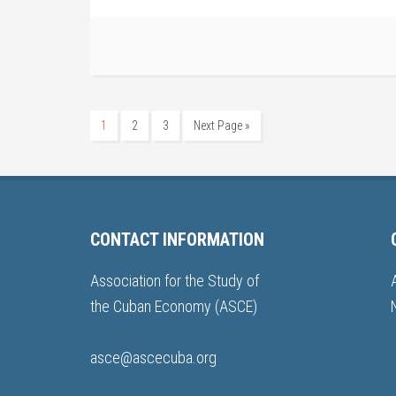
1
2
3
Next Page »
CONTACT INFORMATION
Association for the Study of
the Cuban Economy (ASCE)
asce@ascecuba.org