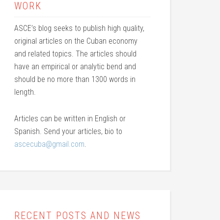
WORK
ASCE’s blog seeks to publish high quality,
original articles on the Cuban economy
and related topics. The articles should
have an empirical or analytic bend and
should be no more than 1300 words in
length.
Articles can be written in English or
Spanish. Send your articles, bio to
ascecuba@gmail.com
.
RECENT POSTS AND NEWS