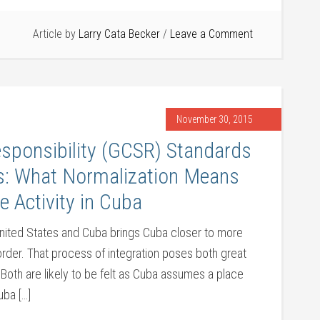
Article by
Larry Cata Becker
Leave a Comment
November 30, 2015
esponsibility (GCSR) Standards
cs: What Normalization Means
e Activity in Cuba
United States and Cuba brings Cuba closer to more
order. That process of integration poses both great
 Both are likely to be felt as Cuba assumes a place
uba […]