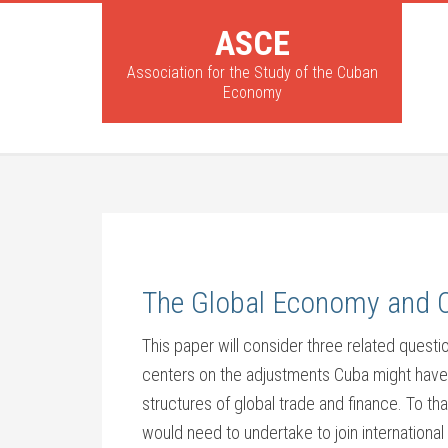
ASCE
Association for the Study of the Cuban
Economy
The Global Economy and C
This paper will consider three related question
centers on the adjustments Cuba might have to
structures of global trade and finance. To t
would need to undertake to join international 