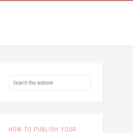
HOW TO PUBLISH YOUR