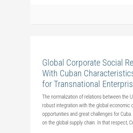
Global Corporate Social R
With Cuban Characteristi
for Transnational Enterpris
The normalization of relations between the 
robust integration with the global economic 
opportunities and great challenges for Cuba.
on the global supply chain. In that respect, C