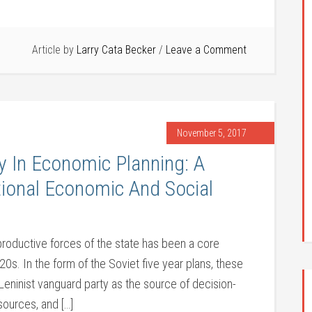
Article by
Larry Cata Becker
Leave a Comment
November 5, 2017
y In Economic Planning: A
tional Economic And Social
productive forces of the state has been a core
0s. In the form of the Soviet five year plans, these
e Leninist vanguard party as the source of decision-
sources, and […]