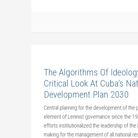
The Algorithms Of Ideolog
Critical Look At Cuba’s Na
Development Plan 2030
Central planning for the development of the 
element of Leninist governance since the 192
efforts institutionalized the leadership of th
making for the management of all national re