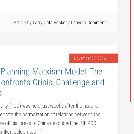
Article by
Larry Cata Becker
Leave a Comment
November 30, 2016
 Planning Marxism Model: The
nfronts Crisis, Challenge and
s
ty (PCC) was held just weeks after the historic
lebrate the normalization of relations between the
e official press of China described the 7th PCC
ly, it celebrated […]