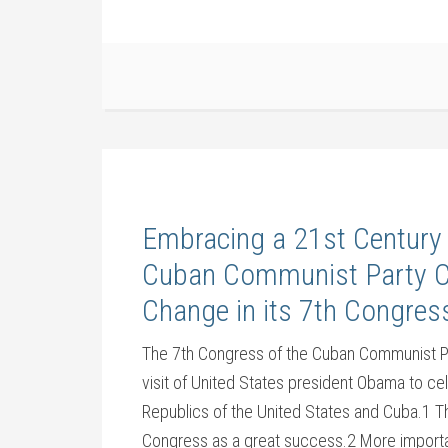
Embracing a 21st Century
Cuban Communist Party Co
Change in its 7th Congres
The 7th Congress of the Cuban Communist Par
visit of United States president Obama to ce
Republics of the United States and Cuba.1 Th
Congress as a great success.2 More important