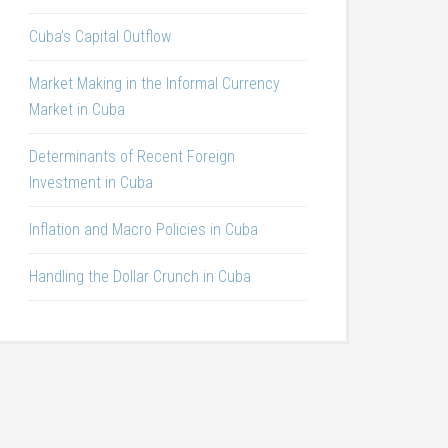
Cuba’s Capital Outflow
Market Making in the Informal Currency
Market in Cuba
Determinants of Recent Foreign
Investment in Cuba
Inflation and Macro Policies in Cuba
Handling the Dollar Crunch in Cuba