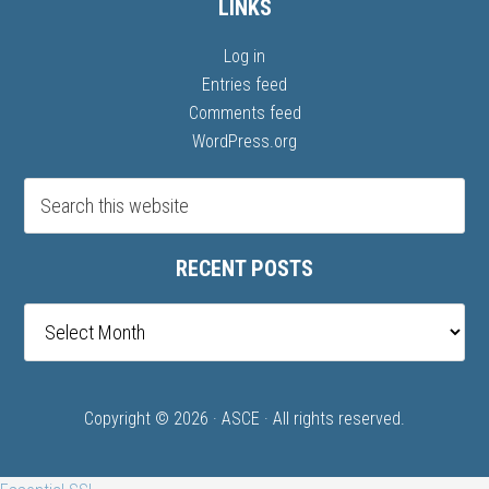
LINKS
Log in
Entries feed
Comments feed
WordPress.org
RECENT POSTS
Recent
posts
Copyright © 2026 ·
ASCE
· All rights reserved.