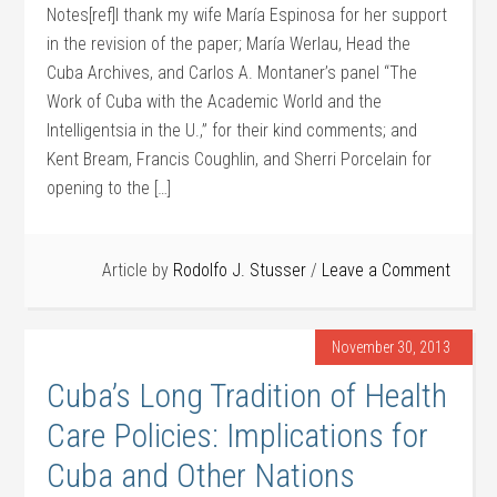
Notes[ref]I thank my wife María Espinosa for her support
in the revision of the paper; María Werlau, Head the
Cuba Archives, and Carlos A. Montaner’s panel “The
Work of Cuba with the Academic World and the
Intelligentsia in the U.,” for their kind comments; and
Kent Bream, Francis Coughlin, and Sherri Porcelain for
opening to the […]
Article by
Rodolfo J. Stusser
Leave a Comment
November 30, 2013
Cuba’s Long Tradition of Health
Care Policies: Implications for
Cuba and Other Nations