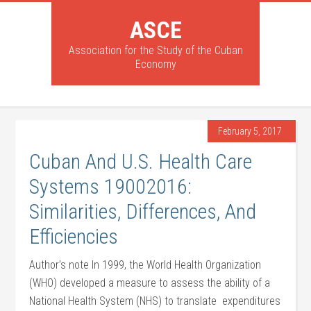
ASCE
Association for the Study of the Cuban
Economy
February 5, 2017
Cuban And U.S. Health Care
Systems 19002016:
Similarities, Differences, And
Efficiencies
Author’s note In 1999, the World Health Organization
(WHO) developed a measure to assess the ability of a
National Health System (NHS) to translate expenditures