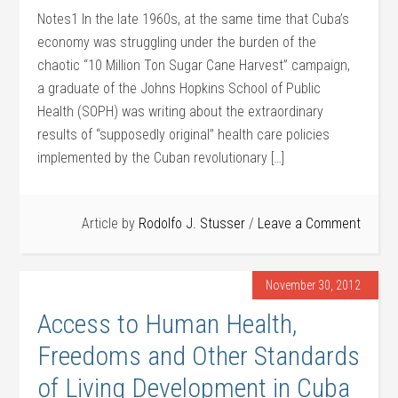
Notes1 In the late 1960s, at the same time that Cuba’s
economy was struggling under the burden of the
chaotic “10 Million Ton Sugar Cane Harvest” campaign,
a graduate of the Johns Hopkins School of Public
Health (SOPH) was writing about the extraordinary
results of “supposedly original” health care policies
implemented by the Cuban revolutionary […]
Article by
Rodolfo J. Stusser
Leave a Comment
November 30, 2012
Access to Human Health,
Freedoms and Other Standards
of Living Development in Cuba