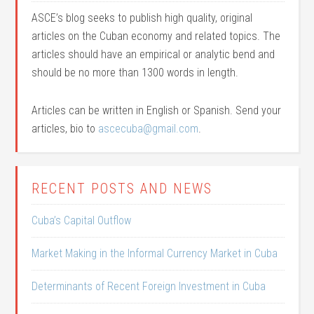
ASCE’s blog seeks to publish high quality, original
articles on the Cuban economy and related topics. The
articles should have an empirical or analytic bend and
should be no more than 1300 words in length.
Articles can be written in English or Spanish. Send your
articles, bio to
ascecuba@gmail.com
.
RECENT POSTS AND NEWS
Cuba’s Capital Outflow
Market Making in the Informal Currency Market in Cuba
Determinants of Recent Foreign Investment in Cuba