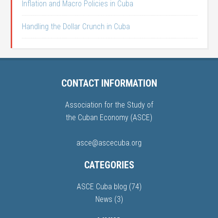
Inflation and Macro Policies in Cuba
Handling the Dollar Crunch in Cuba
CONTACT INFORMATION
Association for the Study of
the Cuban Economy (ASCE)
asce@ascecuba.org
CATEGORIES
ASCE Cuba blog
(74)
News
(3)