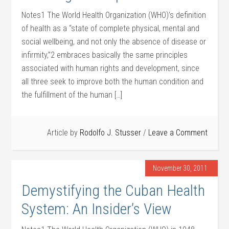
Notes1 The World Health Organization (WHO)’s definition
of health as a “state of complete physical, mental and
social wellbeing, and not only the absence of disease or
infirmity,”2 embraces basically the same principles
associated with human rights and development, since
all three seek to improve both the human condition and
the fulfillment of the human […]
Article by
Rodolfo J. Stusser
Leave a Comment
November 30, 2011
Demystifying the Cuban Health
System: An Insider’s View