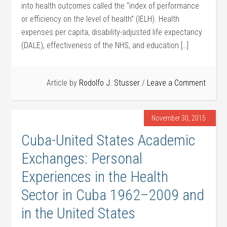
into health outcomes called the “index of performance
or efficiency on the level of health” (IELH). Health
expenses per capita, disability-adjusted life expectancy
(DALE), effectiveness of the NHS, and education […]
Article by
Rodolfo J. Stusser
Leave a Comment
November 30, 2015
Cuba-United States Academic
Exchanges: Personal
Experiences in the Health
Sector in Cuba 1962–2009 and
in the United States