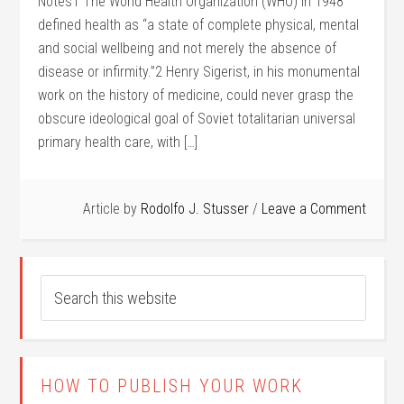
Notes1 The World Health Organization (WHO) in 1948
defined health as “a state of complete physical, mental
and social wellbeing and not merely the absence of
disease or infirmity.”2 Henry Sigerist, in his monumental
work on the history of medicine, could never grasp the
obscure ideological goal of Soviet totalitarian universal
primary health care, with […]
Article by
Rodolfo J. Stusser
Leave a Comment
HOW TO PUBLISH YOUR WORK