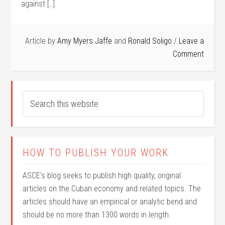
against […]
Article by
Amy Myers Jaffe
and
Ronald Soligo
Leave a
Comment
HOW TO PUBLISH YOUR WORK
ASCE’s blog seeks to publish high quality, original
articles on the Cuban economy and related topics. The
articles should have an empirical or analytic bend and
should be no more than 1300 words in length.