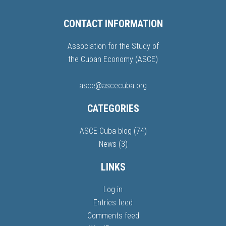
CONTACT INFORMATION
Association for the Study of
the Cuban Economy (ASCE)
asce@ascecuba.org
CATEGORIES
ASCE Cuba blog
(74)
News
(3)
LINKS
Log in
Entries feed
Comments feed