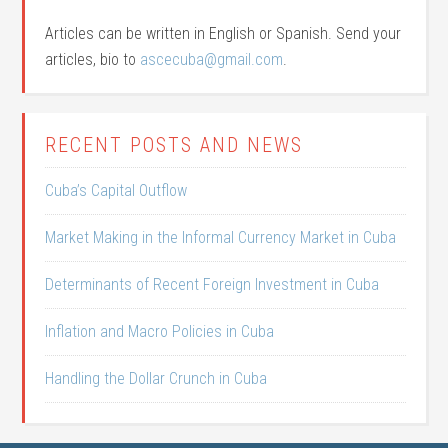
Articles can be written in English or Spanish. Send your
articles, bio to
ascecuba@gmail.com
.
RECENT POSTS AND NEWS
Cuba’s Capital Outflow
Market Making in the Informal Currency Market in Cuba
Determinants of Recent Foreign Investment in Cuba
Inflation and Macro Policies in Cuba
Handling the Dollar Crunch in Cuba