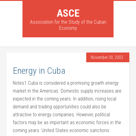
ASCE
Association for the Study of the Cuban
Economy
November 30, 2002
Energy in Cuba
Notes1 Cuba is considered a promising growth energy
market in the Americas. Domestic supply increases are
expected in the coming years. In addition, rising local
demand and trading opportunities could also be
attractive to energy companies. However, political
factors may be as important as economic forces in the
coming years. United States economic sanctions