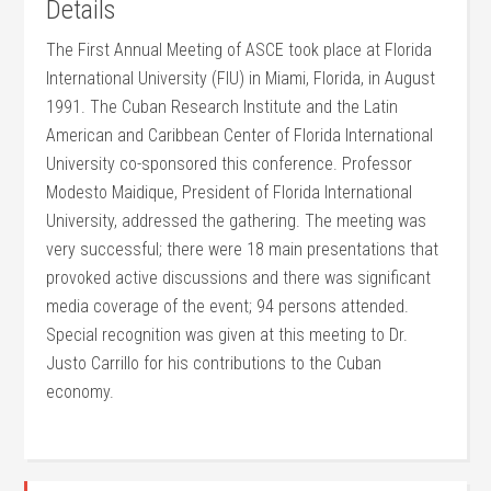
Details
The First Annual Meeting of ASCE took place at Florida
International University (FIU) in Miami, Florida, in August
1991. The Cuban Research Institute and the Latin
American and Caribbean Center of Florida International
University co-sponsored this conference. Professor
Modesto Maidique, President of Florida International
University, addressed the gathering. The meeting was
very successful; there were 18 main presentations that
provoked active discussions and there was significant
media coverage of the event; 94 persons attended.
Special recognition was given at this meeting to Dr.
Justo Carrillo for his contributions to the Cuban
economy.