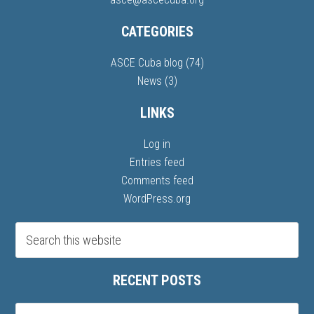
CATEGORIES
ASCE Cuba blog
(74)
News
(3)
LINKS
Log in
Entries feed
Comments feed
WordPress.org
RECENT POSTS
Recent