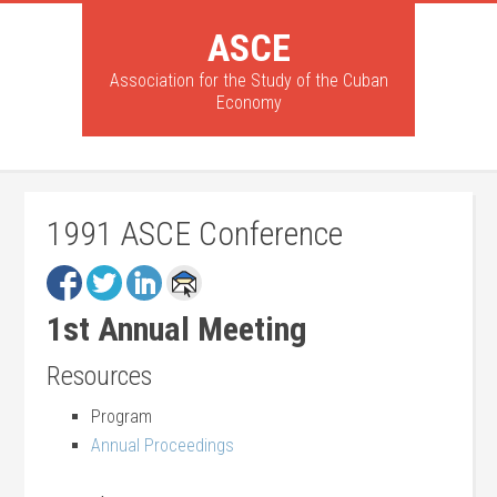
ASCE
Association for the Study of the Cuban
Economy
1991 ASCE Conference
1st Annual Meeting
Resources
Program
Annual Proceedings