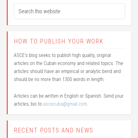
HOW TO PUBLISH YOUR WORK
ASCE’s blog seeks to publish high quality, original
articles on the Cuban economy and related topics. The
articles should have an empirical or analytic bend and
should be no more than 1300 words in length.
Articles can be written in English or Spanish. Send your
articles, bio to
ascecuba@gmail.com
.
RECENT POSTS AND NEWS