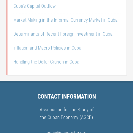
Cuba’s Capital Outflow
Market Making in the Informal Currency Market in Cuba
Determinants of Recent Foreign Investment in Cuba
Inflation and Macro Policies in Cuba
Handling the Dollar Crunch in Cuba
CONTACT INFORMATION
Association for the Study of
the Cuban Economy (ASCE)
asce@ascecuba.org