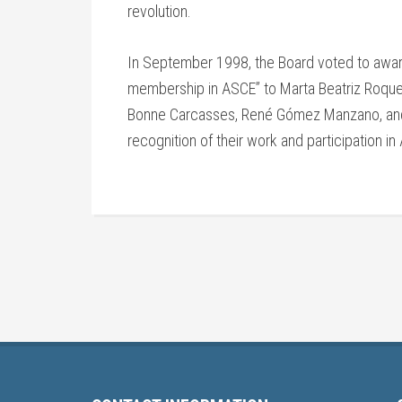
revolution.
In September 1998, the Board voted to awar
membership in ASCE” to Marta Beatriz Roque 
Bonne Carcasses, René Gómez Manzano, and
recognition of their work and participation in