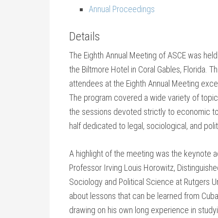
Annual Proceedings
Details
The Eighth Annual Meeting of ASCE was held
the Biltmore Hotel in Coral Gables, Florida. 
attendees at the Eighth Annual Meeting exc
The program covered a wide variety of topics
the sessions devoted strictly to economic t
half dedicated to legal, sociological, and poli
A highlight of the meeting was the keynote 
Professor Irving Louis Horowitz, Distinguish
Sociology and Political Science at Rutgers U
about lessons that can be learned from Cu
drawing on his own long experience in study