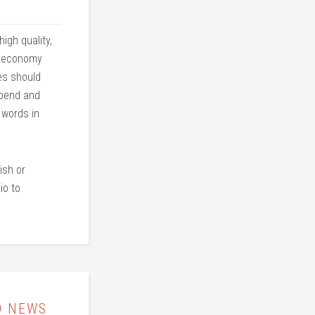
igh quality,
an economy
les should
 bend and
 words in
ish or
io to
D NEWS