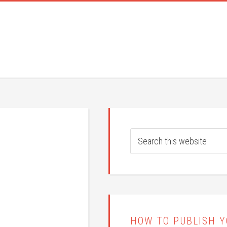
HOW TO PUBLISH 