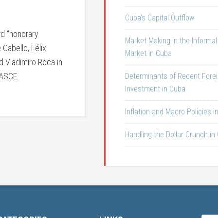
Cuba’s Capital Outflow
d “honorary
Market Making in the Informa
Cabello, Félix
Market in Cuba
 Vladimiro Roca in
 ASCE.
Determinants of Recent Fore
Investment in Cuba
Inflation and Macro Policies i
Handling the Dollar Crunch in