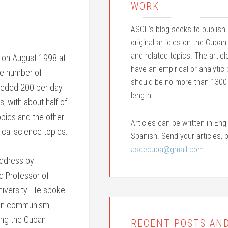
WORK
ASCE’s blog seeks to publish h
original articles on the Cub
and related topics. The artic
 on August 1998 at
have an empirical or analytic
The number of
should be no more than 1300
eeded 200 per day.
length.
, with about half of
opics and the other
Articles can be written in Engl
tical science topics.
Spanish. Send your articles, b
ascecuba@gmail.com
.
address by
ed Professor of
niversity. He spoke
ban communism,
ing the Cuban
RECENT POSTS AN