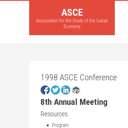
ASCE
Association for the Study of the Cuban
Economy
1998 ASCE Conference
8th Annual Meeting
Resources
Program