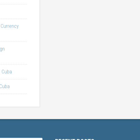
l Currency
ign
n Cuba
 Cuba