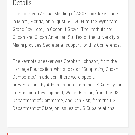
Details
The Fourteen Annual Meeting of ASCE took take place
in Miami, Florida, on August 5-6, 2004 at the Wyndham
Grand Bay Hotel, in Coconut Grove. The Institute for
Cuban and Cuban-American Studies of the University of
Miami provides Secretariat support for this Conference.
The keynote speaker was Stephen Johnson, from the
Heritage Foundation, who spoke on “Supporting Cuban
Democrats.” In addition, there were special
presentations by Adolfo Franco, from the US Agency for
International Development, Walter Bastian, from the US
Department of Commerce, and Dan Fisk, from the US
Department of State, on issues of US-Cuba relations.