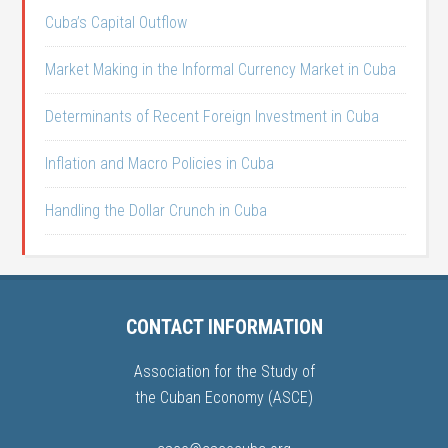
Cuba’s Capital Outflow
Market Making in the Informal Currency Market in Cuba
Determinants of Recent Foreign Investment in Cuba
Inflation and Macro Policies in Cuba
Handling the Dollar Crunch in Cuba
CONTACT INFORMATION
Association for the Study of
the Cuban Economy (ASCE)