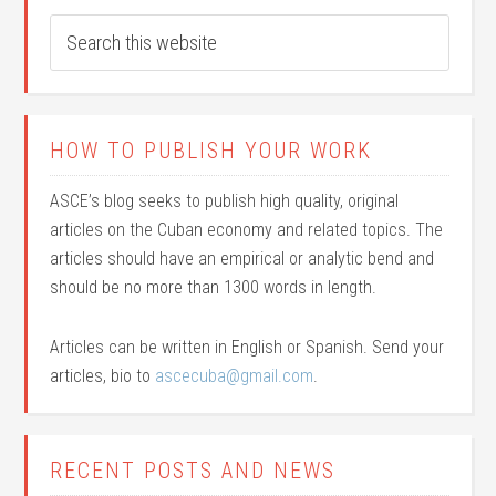
HOW TO PUBLISH YOUR WORK
ASCE’s blog seeks to publish high quality, original
articles on the Cuban economy and related topics. The
articles should have an empirical or analytic bend and
should be no more than 1300 words in length.
Articles can be written in English or Spanish. Send your
articles, bio to
ascecuba@gmail.com
.
RECENT POSTS AND NEWS