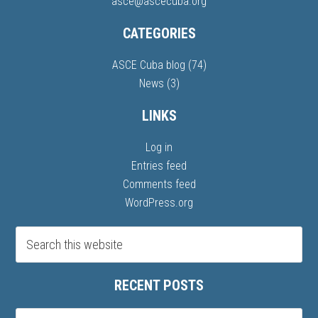
asce@ascecuba.org
CATEGORIES
ASCE Cuba blog
(74)
News
(3)
LINKS
Log in
Entries feed
Comments feed
WordPress.org
RECENT POSTS
Recent