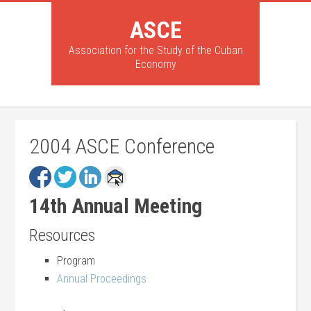
ASCE
Association for the Study of the Cuban
Economy
2004 ASCE Conference
14th Annual Meeting
Resources
Program
Annual Proceedings