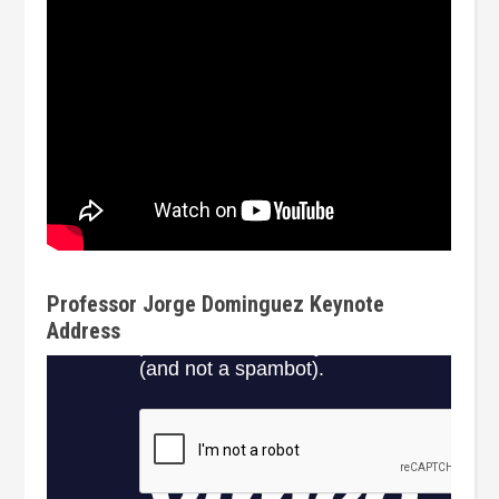
Professor Jorge Dominguez Keynote
Address