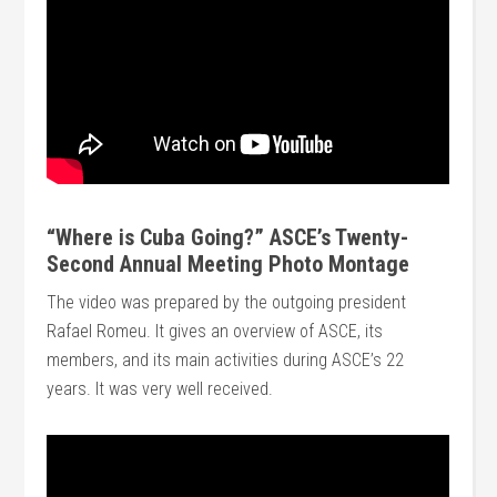
“Where is Cuba Going?” ASCE’s Twenty-
Second Annual Meeting Photo Montage
The video was prepared by the outgoing president
Rafael Romeu. It gives an overview of ASCE, its
members, and its main activities during ASCE’s 22
years. It was very well received.