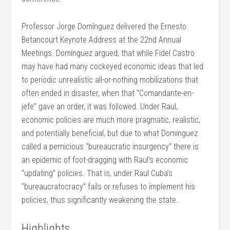
Professor Jorge Domínguez delivered the Ernesto
Betancourt Keynote Address at the 22nd Annual
Meetings. Domínguez argued, that while Fidel Castro
may have had many cockeyed economic ideas that led
to periodic unrealistic all-or-nothing mobilizations that
often ended in disaster, when that “Comandante-en-
jefe” gave an order, it was followed. Under Raul,
economic policies are much more pragmatic, realistic,
and potentially beneficial, but due to what Dominguez
called a pernicious “bureaucratic insurgency” there is
an epidemic of foot-dragging with Raul’s economic
“updating” policies. That is, under Raul Cuba’s
“bureaucratocracy” fails or refuses to implement his
policies, thus significantly weakening the state.
Highlights