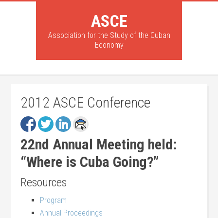
ASCE
Association for the Study of the Cuban
Economy
2012 ASCE Conference
22nd Annual Meeting held:
“Where is Cuba Going?”
Resources
Program
Annual Proceedings