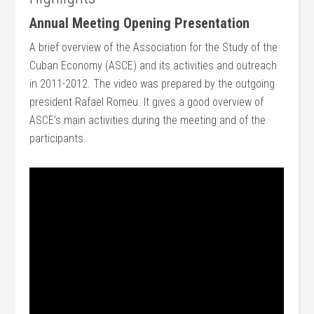
Annual Meeting Opening Presentation
A brief overview of the Association for the Study of the
Cuban Economy (ASCE) and its activities and outreach
in 2011-2012. The video was prepared by the outgoing
president Rafael Romeu. It gives a good overview of
ASCE’s main activities during the meeting and of the
participants.