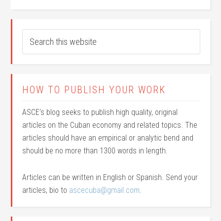
HOW TO PUBLISH YOUR WORK
ASCE’s blog seeks to publish high quality, original
articles on the Cuban economy and related topics. The
articles should have an empirical or analytic bend and
should be no more than 1300 words in length.
Articles can be written in English or Spanish. Send your
articles, bio to
ascecuba@gmail.com
.