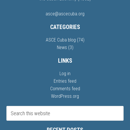
asce@ascecuba.org
CATEGORIES
ASCE Cuba blog
(74)
News
(3)
LINKS
Log in
Entries feed
Comments feed
WordPress.org