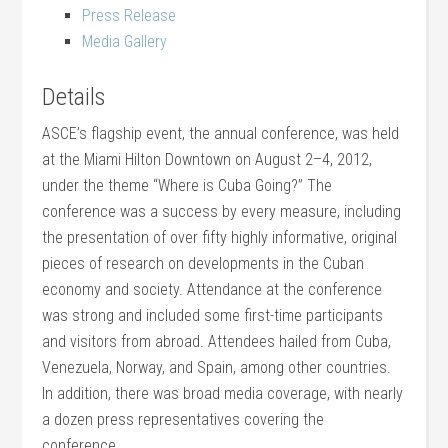
Press Release
Media Gallery
Details
ASCE’s flagship event, the annual conference, was held
at the Miami Hilton Downtown on August 2–4, 2012,
under the theme “Where is Cuba Going?” The
conference was a success by every measure, including
the presentation of over fifty highly informative, original
pieces of research on developments in the Cuban
economy and society. Attendance at the conference
was strong and included some first-time participants
and visitors from abroad. Attendees hailed from Cuba,
Venezuela, Norway, and Spain, among other countries.
In addition, there was broad media coverage, with nearly
a dozen press representatives covering the
conference.