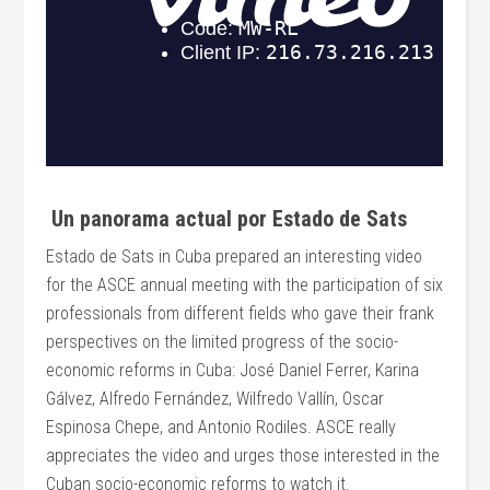
Un panorama actual por Estado de Sats
Estado de Sats in Cuba prepared an interesting video
for the ASCE annual meeting with the participation of six
professionals from different fields who gave their frank
perspectives on the limited progress of the socio-
economic reforms in Cuba: José Daniel Ferrer, Karina
Gálvez, Alfredo Fernández, Wilfredo Vallín, Oscar
Espinosa Chepe, and Antonio Rodiles. ASCE really
appreciates the video and urges those interested in the
Cuban socio-economic reforms to watch it.