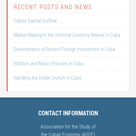
RECENT POSTS AND NEWS
Cuba’s Capital Outflow
Market Making in the Informal Currency Market in Cuba
Determinants of Recent Foreign Investment in Cuba
Inflation and Macro Policies in Cuba
Handling the Dollar Crunch in Cuba
CONTACT INFORMATION
Association for the Study of
the Cuban Economy (ASCE)