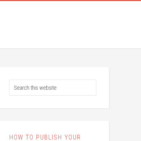
HOW TO PUBLISH YOUR