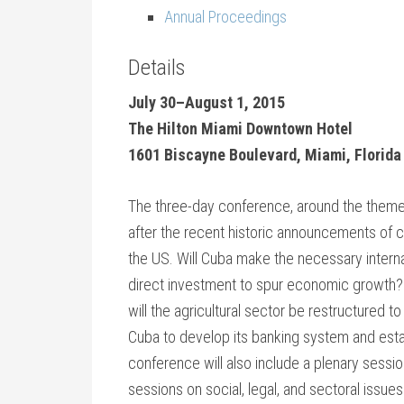
Annual Proceedings
Details
July 30–August 1, 2015
The Hilton Miami Downtown Hotel
1601 Biscayne Boulevard, Miami, Florida
The three-day conference, around the theme 
after the recent historic announcements of 
the US. Will Cuba make the necessary intern
direct investment to spur economic growth
will the agricultural sector be restructured 
Cuba to develop its banking system and estab
conference will also include a plenary sessi
sessions on social, legal, and sectoral issue