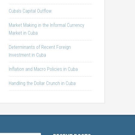
Cuba’s Capital Outflow
Market Making in the Informal Currency
Market in Cuba
Determinants of Recent Foreign
Investment in Cuba
Inflation and Macro Policies in Cuba
Handling the Dollar Crunch in Cuba