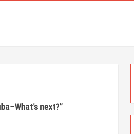
uba–What’s next?”