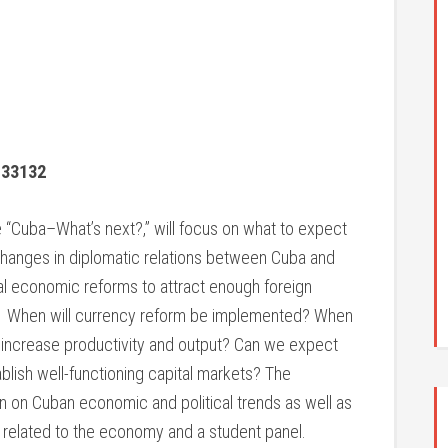
 33132
“Cuba–What’s next?,” will focus on what to expect
changes in diplomatic relations between Cuba and
al economic reforms to attract enough foreign
? When will currency reform be implemented? When
to increase productivity and output? Can we expect
lish well-functioning capital markets? The
on on Cuban economic and political trends as well as
s related to the economy and a student panel.