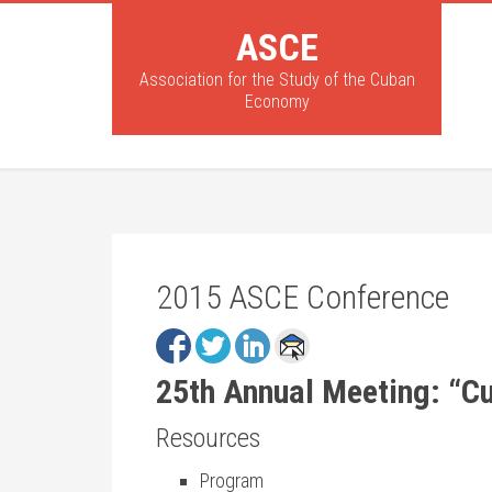
ASCE
Association for the Study of the Cuban
Economy
2015 ASCE Conference
25th Annual Meeting: “C
Resources
Program