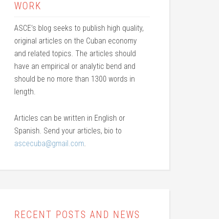
WORK
ASCE’s blog seeks to publish high quality,
original articles on the Cuban economy
and related topics. The articles should
have an empirical or analytic bend and
should be no more than 1300 words in
length.
Articles can be written in English or
Spanish. Send your articles, bio to
ascecuba@gmail.com
.
RECENT POSTS AND NEWS