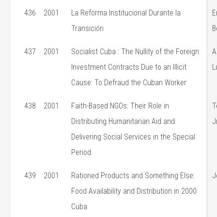
436
2001
La Reforma Institucional Durante la
E
Transición
B
437
2001
Socialist Cuba : The Nullity of the Foreign
A
Investment Contracts Due to an Illicit
L
Cause: To Defraud the Cuban Worker
438
2001
Faith-Based NGOs: Their Role in
T
Distributing Humanitarian Aid and
J
Delivering Social Services in the Special
Period
439
2001
Rationed Products and Something Else:
J
Food Availability and Distribution in 2000
Cuba