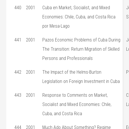
440
2001
Cuba en Market, Socialist, and Mixed
J
Economies: Chile, Cuba, and Costa Rica
S
por Mesa-Lago
441
2001
Pazos Economic Problems of Cuba During
J
The Transition: Return Migration of Skilled
L
Persons and Professionals
442
2001
The Impact of the Helms-Burton
P
Legislation on Foreign Investment in Cuba
443
2001
Response to Comments on Market,
C
Socialist and Mixed Economies: Chile,
L
Cuba, and Costa Rica
444
2001
Much Ado About Something? Regime
E