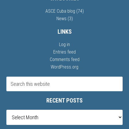
ASCE Cuba blog
(74)
News
(3)
LINKS
Log in
Entries feed
Comments feed
WordPress.org
RECENT POSTS
Recent
posts