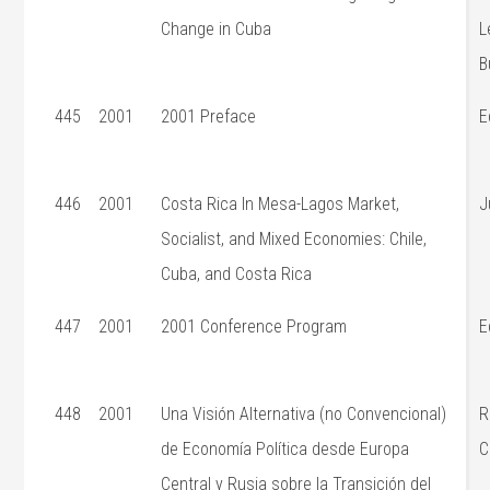
Change in Cuba
L
B
445
2001
2001 Preface
E
446
2001
Costa Rica In Mesa-Lagos Market,
J
Socialist, and Mixed Economies: Chile,
Cuba, and Costa Rica
447
2001
2001 Conference Program
E
448
2001
Una Visión Alternativa (no Convencional)
R
de Economía Política desde Europa
C
Central y Rusia sobre la Transición del