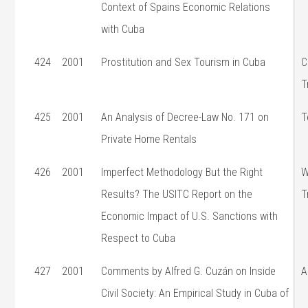
Context of Spains Economic Relations
with Cuba
424
2001
Prostitution and Sex Tourism in Cuba
C
T
425
2001
An Analysis of Decree-Law No. 171 on
T
Private Home Rentals
426
2001
Imperfect Methodology But the Right
W
Results? The USITC Report on the
T
Economic Impact of U.S. Sanctions with
Respect to Cuba
427
2001
Comments by Alfred G. Cuzán on Inside
A
Civil Society: An Empirical Study in Cuba of