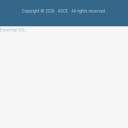
Copyright © 2026 ·
ASCE
· All rights reserved.
Essential SSL