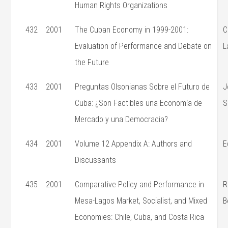
Human Rights Organizations
432
2001
The Cuban Economy in 1999-2001:
C
Evaluation of Performance and Debate on
L
the Future
433
2001
Preguntas Olsonianas Sobre el Futuro de
J
Cuba: ¿Son Factibles una Economía de
S
Mercado y una Democracia?
434
2001
Volume 12 Appendix A: Authors and
E
Discussants
435
2001
Comparative Policy and Performance in
R
Mesa-Lagos Market, Socialist, and Mixed
B
Economies: Chile, Cuba, and Costa Rica