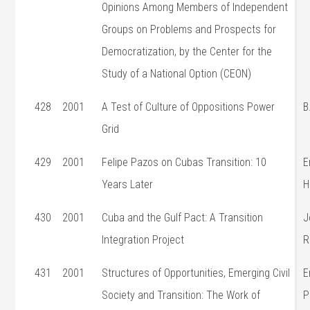
Opinions Among Members of Independent
Groups on Problems and Prospects for
Democratization, by the Center for the
Study of a National Option (CEON)
428
2001
A Test of Culture of Oppositions Power
B
Grid
429
2001
Felipe Pazos on Cubas Transition: 10
E
Years Later
H
430
2001
Cuba and the Gulf Pact: A Transition
J
Integration Project
R
431
2001
Structures of Opportunities, Emerging Civil
E
Society and Transition: The Work of
P