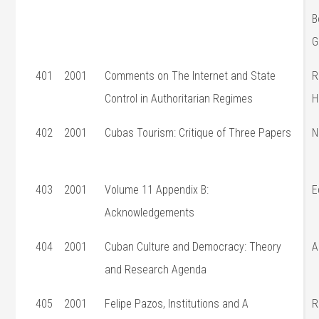
B
G
401
2001
Comments on The Internet and State
R
Control in Authoritarian Regimes
H
402
2001
Cubas Tourism: Critique of Three Papers
N
403
2001
Volume 11 Appendix B:
E
Acknowledgements
404
2001
Cuban Culture and Democracy: Theory
A
and Research Agenda
405
2001
Felipe Pazos, Institutions and A
R