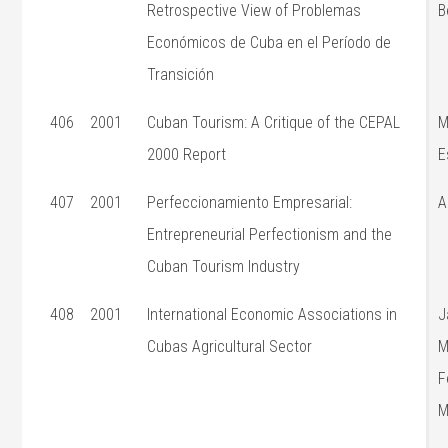
Retrospective View of Problemas
B
Económicos de Cuba en el Período de
Transición
406
2001
Cuban Tourism: A Critique of the CEPAL
M
2000 Report
E
407
2001
Perfeccionamiento Empresarial:
A
Entrepreneurial Perfectionism and the
Cuban Tourism Industry
408
2001
International Economic Associations in
J
Cubas Agricultural Sector
M
F
M