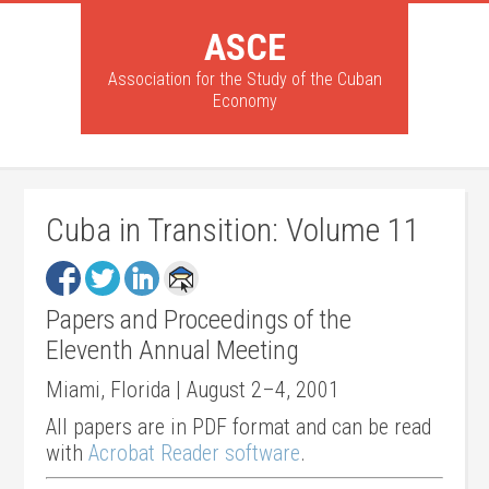
ASCE
Association for the Study of the Cuban
Economy
Cuba in Transition: Volume 11
Papers and Proceedings of the
Eleventh Annual Meeting
Miami, Florida | August 2–4, 2001
All papers are in PDF format and can be read
with
Acrobat Reader software
.