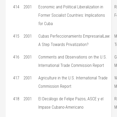
414
2001
Economic and Political Liberalization in
R
Former Socialist Countries: Implications
F
for Cuba
415
2001
Cubas Perfeccionamiento EmpresarialLaw:
M
A Step Towards Privatization?
T
416
2001
Comments and Observations on the U.S.
G
International Trade Commission Report
M
417
2001
Agriculture in the U.S. International Trade
W
Commission Report
M
418
2001
El Decálogo de Felipe Pazos, ASCE y el
R
Impase Cubano-Americano
M