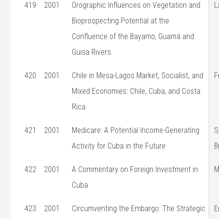
419
2001
Orographic Influences on Vegetation and
L
Bioprospecting Potential at the
Confluence of the Bayamo, Guamá and
Guisa Rivers
420
2001
Chile in Mesa-Lagos Market, Socialist, and
F
Mixed Economies: Chile, Cuba, and Costa
Rica
421
2001
Medicare: A Potential Income-Generating
S
Activity for Cuba in the Future
B
422
2001
A Commentary on Foreign Investment in
M
Cuba
423
2001
Circumventing the Embargo: The Strategic
E