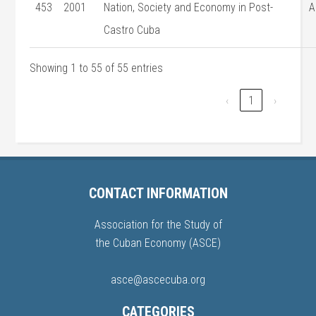
453
2001
Nation, Society and Economy in Post-
A
Castro Cuba
Showing 1 to 55 of 55 entries
‹
1
›
CONTACT INFORMATION
Association for the Study of
the Cuban Economy (ASCE)
asce@ascecuba.org
CATEGORIES