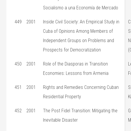
Socialismo a una Economía de Mercado
449
2001
Inside Civil Society: An Empirical Study in
C
Cuba of Opinions Among Members of
S
Independent Groups on Problems and
N
Prospects for Democratization
(
450
2001
Role of the Diasporas in Transition
L
Economies: Lessons from Armenia
F
451
2001
Rights and Remedies Concerning Cuban
S
Residential Property
K
452
2001
The Post Fidel Transition: Mitigating the
G
Inevitable Disaster
M