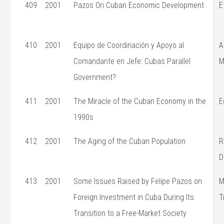
409
2001
Pazos On Cuban Economic Development
E
410
2001
Equipo de Coordinación y Apoyo al
A
Comandante en Jefe: Cubas Parallel
M
Government?
411
2001
The Miracle of the Cuban Economy in the
E
1990s
412
2001
The Aging of the Cuban Population
R
D
413
2001
Some Issues Raised by Felipe Pazos on
M
Foreign Investment in Cuba During Its
T
Transition to a Free-Market Society