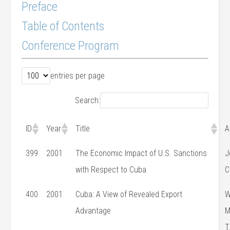
Preface
Table of Contents
Conference Program
entries per page
Search:
ID
Year
Title
A
399
2001
The Economic Impact of U.S. Sanctions
J
with Respect to Cuba
C
400
2001
Cuba: A View of Revealed Export
W
Advantage
M
T