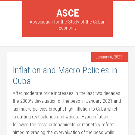
ASCE
Association for the Study of the Cuban
Economy
January 6, 2023
Inflation and Macro Policies in
Cuba
After moderate price increases in the last two decades
the 2300% devaluation of the peso in January 2021 and
lax macro policies brought high inflation to Cuba which
is cutting real salaries and wages. Hyperinflation
followed the tarea ordenamiento or monetary reform
aimed at erasing the overvaluation of the peso while