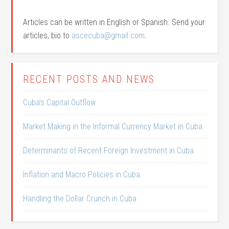
Articles can be written in English or Spanish. Send your
articles, bio to
ascecuba@gmail.com
.
RECENT POSTS AND NEWS
Cuba’s Capital Outflow
Market Making in the Informal Currency Market in Cuba
Determinants of Recent Foreign Investment in Cuba
Inflation and Macro Policies in Cuba
Handling the Dollar Crunch in Cuba