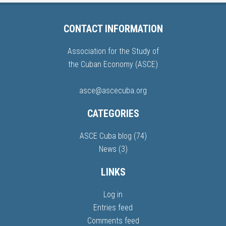
CONTACT INFORMATION
Association for the Study of
the Cuban Economy (ASCE)
asce@ascecuba.org
CATEGORIES
ASCE Cuba blog
(74)
News
(3)
LINKS
Log in
Entries feed
Comments feed