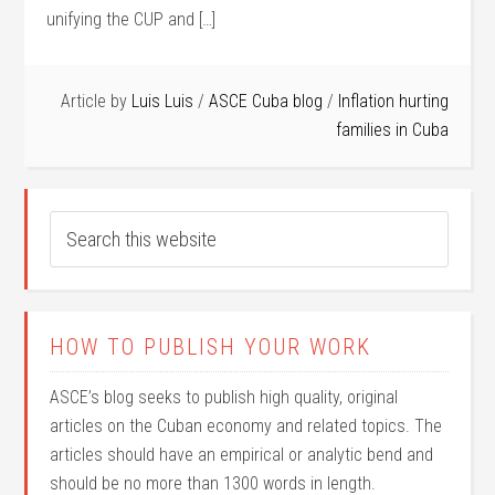
unifying the CUP and […]
Article by
Luis Luis
/
ASCE Cuba blog
/
Inflation hurting
families in Cuba
HOW TO PUBLISH YOUR WORK
ASCE’s blog seeks to publish high quality, original
articles on the Cuban economy and related topics. The
articles should have an empirical or analytic bend and
should be no more than 1300 words in length.