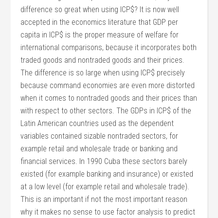
difference so great when using ICP$? It is now well
accepted in the economics literature that GDP per
capita in ICP$ is the proper measure of welfare for
international comparisons, because it incorporates both
traded goods and nontraded goods and their prices.
The difference is so large when using ICP$ precisely
because command economies are even more distorted
when it comes to nontraded goods and their prices than
with respect to other sectors. The GDPs in ICP$ of the
Latin American countries used as the dependent
variables contained sizable nontraded sectors, for
example retail and wholesale trade or banking and
financial services. In 1990 Cuba these sectors barely
existed (for example banking and insurance) or existed
at a low level (for example retail and wholesale trade).
This is an important if not the most important reason
why it makes no sense to use factor analysis to predict