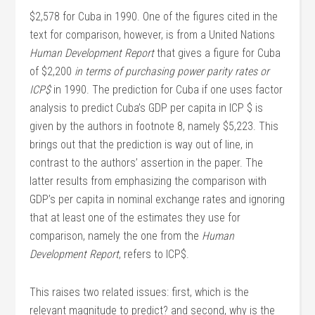
$2,578 for Cuba in 1990. One of the figures cited in the
text for comparison, however, is from a United Nations
Human Development Report
that gives a figure for Cuba
of $2,200
in terms of purchasing power parity rates or
ICP$
in 1990. The prediction for Cuba if one uses factor
analysis to predict Cuba’s GDP per capita in ICP $ is
given by the authors in footnote 8, namely $5,223. This
brings out that the prediction is way out of line, in
contrast to the authors’ assertion in the paper. The
latter results from emphasizing the comparison with
GDP’s per capita in nominal exchange rates and ignoring
that at least one of the estimates they use for
comparison, namely the one from the
Human
Development Report
, refers to ICP$.
This raises two related issues: first, which is the
relevant magnitude to predict? and second, why is the