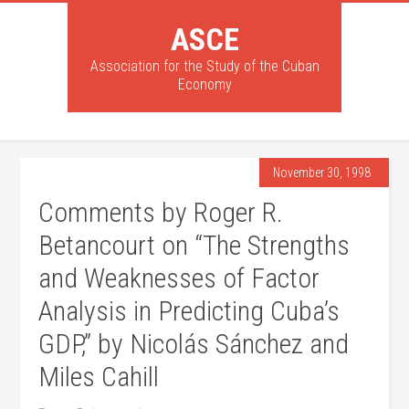
ASCE
Association for the Study of the Cuban
Economy
November 30, 1998
Comments by Roger R.
Betancourt on “The Strengths
and Weaknesses of Factor
Analysis in Predicting Cuba’s
GDP,” by Nicolás Sánchez and
Miles Cahill