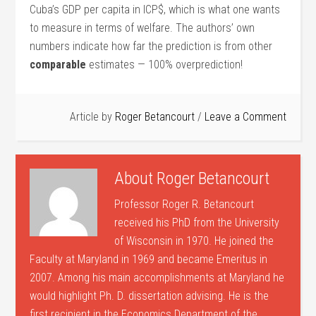
Cuba’s GDP per capita in ICP$, which is what one wants
to measure in terms of welfare. The authors’ own
numbers indicate how far the prediction is from other
comparable
estimates — 100% overprediction!
Article by
Roger Betancourt
Leave a Comment
About
Roger Betancourt
Professor Roger R. Betancourt
received his PhD from the University
of Wisconsin in 1970. He joined the
Faculty at Maryland in 1969 and became Emeritus in
2007. Among his main accomplishments at Maryland he
would highlight Ph. D. dissertation advising. He is the
first recipient in the Economics Department of the