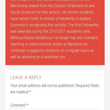
Mentorship Award from the Division of Behavioral and
Social Sciences for this activity. His former students
have raised funds to endow a Fellowship in Applied
Economics recognizing this activity. The first Fellowship
was awarded during the 2010-2011 academic year.
While professor Betancourt no longer has any standard
teaching or administrative duties at Maryland, he
continues engaged in research on a regular basis as
well as advising on a selective one.
LEAVE A REPLY
Your email address will not be published.
Required fields
are marked
*
Comment
*