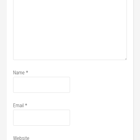
Name
*
Email
*
Website