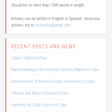
should be no more than 1300 words in length.
Articles can be written in English or Spanish. Send your
articles, bio to
ascecuba@gmail.com
.
RECENT POSTS AND NEWS
Cuba’s Capital Outflow
Market Making in the Informal Currency Market in Cuba
Determinants of Recent Foreign Investment in Cuba
Inflation and Macro Policies in Cuba
Handling the Dollar Crunch in Cuba