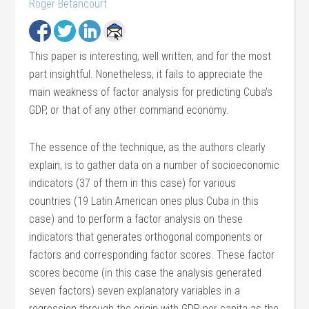
Roger Betancourt
This paper is interesting, well written, and for the most
part insightful. Nonetheless, it fails to appreciate the
main weakness of factor analysis for predicting Cuba’s
GDP, or that of any other command economy.
The essence of the technique, as the authors clearly
explain, is to gather data on a number of socioeconomic
indicators (37 of them in this case) for various
countries (19 Latin American ones plus Cuba in this
case) and to perform a factor analysis on these
indicators that generates orthogonal components or
factors and corresponding factor scores. These factor
scores become (in this case the analysis generated
seven factors) seven explanatory variables in a
regression through the origin with GDP per capita as the