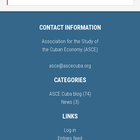
CONTACT INFORMATION
Association for the Study of
the Cuban Economy (ASCE)
asce@ascecuba.org
CATEGORIES
ASCE Cuba blog
(74)
News
(3)
LINKS
Log in
Entries feed