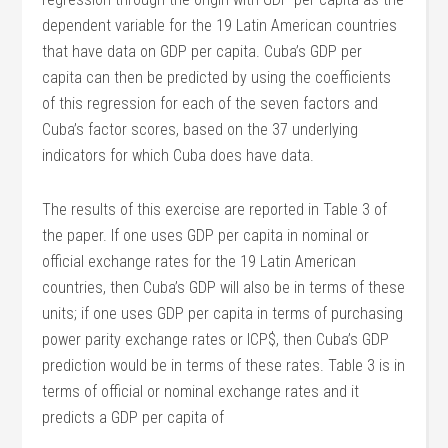
dependent variable for the 19 Latin American countries
that have data on GDP per capita. Cuba’s GDP per
capita can then be predicted by using the coefficients
of this regression for each of the seven factors and
Cuba’s factor scores, based on the 37 underlying
indicators for which Cuba does have data.
The results of this exercise are reported in Table 3 of
the paper. If one uses GDP per capita in nominal or
official exchange rates for the 19 Latin American
countries, then Cuba’s GDP will also be in terms of these
units; if one uses GDP per capita in terms of purchasing
power parity exchange rates or ICP$, then Cuba’s GDP
prediction would be in terms of these rates. Table 3 is in
terms of official or nominal exchange rates and it
predicts a GDP per capita of