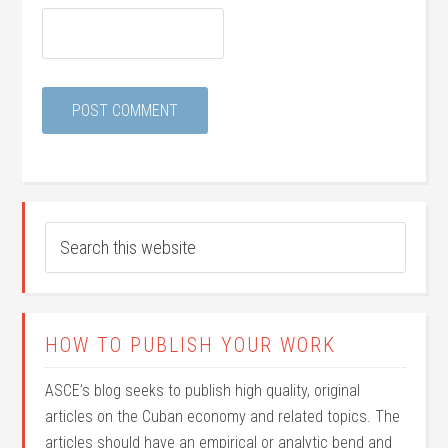
HOW TO PUBLISH YOUR WORK
ASCE’s blog seeks to publish high quality, original
articles on the Cuban economy and related topics. The
articles should have an empirical or analytic bend and