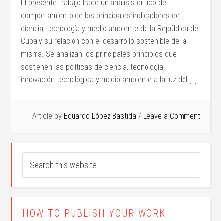
El presente trabajo hace un análisis crítico del
comportamiento de los principales indicadores de
ciencia, tecnología y medio ambiente de la República de
Cuba y su relación con el desarrollo sostenible de la
misma. Se analizan los principales principios que
sostienen las políticas de ciencia, tecnología,
innovación tecnológica y medio ambiente a la luz del […]
Article by
Eduardo López Bastida
Leave a Comment
HOW TO PUBLISH YOUR WORK