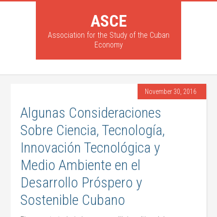
ASCE
Association for the Study of the Cuban
Economy
November 30, 2016
Algunas Consideraciones
Sobre Ciencia, Tecnología,
Innovación Tecnológica y
Medio Ambiente en el
Desarrollo Próspero y
Sostenible Cubano