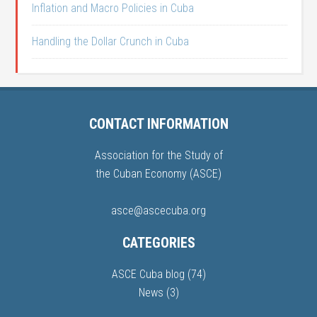
Inflation and Macro Policies in Cuba
Handling the Dollar Crunch in Cuba
CONTACT INFORMATION
Association for the Study of
the Cuban Economy (ASCE)
asce@ascecuba.org
CATEGORIES
ASCE Cuba blog
(74)
News
(3)