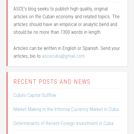
ASCE’s blog seeks to publish high quality, original
articles on the Cuban economy and related topics. The
articles should have an empirical or analytic bend and
should be no more than 1300 words in length.
Articles can be written in English or Spanish. Send your
articles, bio to
ascecuba@gmail.com
.
RECENT POSTS AND NEWS
Cuba’s Capital Outflow
Market Making in the Informal Currency Market in Cuba
Determinants of Recent Foreign Investment in Cuba