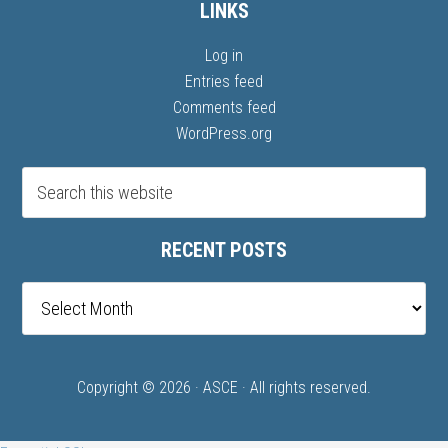
LINKS
Log in
Entries feed
Comments feed
WordPress.org
RECENT POSTS
Recent
posts
Copyright © 2026 ·
ASCE
· All rights reserved.